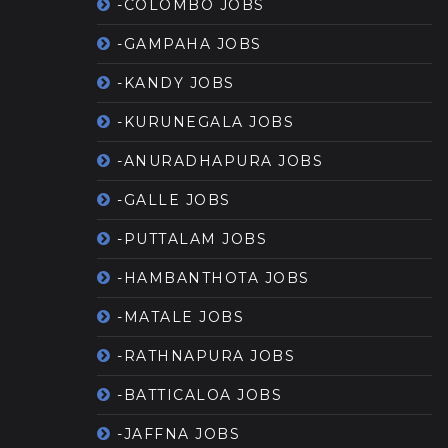
-COLOMBO JOBS
-GAMPAHA JOBS
-KANDY JOBS
-KURUNEGALA JOBS
-ANURADHAPURA JOBS
-GALLE JOBS
-PUTTALAM JOBS
-HAMBANTHOTA JOBS
-MATALE JOBS
-RATHNAPURA JOBS
-BATTICALOA JOBS
-JAFFNA JOBS