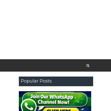
Popular Posts