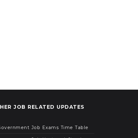
HER JOB RELATED UPDATES
Government Job Exams Time Table