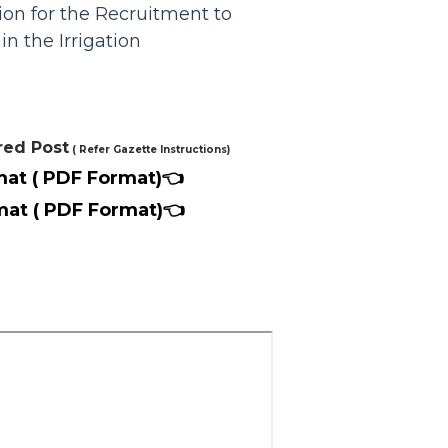
n for the Recruitment to
in the Irrigation
red Post
( Refer Gazette Instructions)
mat ( PDF Format)👈
mat ( PDF Format)👈