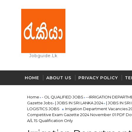
Jobguide.lk
HOME
ABOUT US
PRIVACY POLICY
TE
Home
- OL QUALIFIED JOBS
--IRRIGATION DEPARTM
Gazette Jobs
| JOBS IN SRI LANKA 2024
| JOBS IN SR
LOGISTICS JOBS
Irrigation Department Vacancies 20
Competitive Exam Gazette 2024 November 01 PDF Dow
A/L 1S Qualification Only