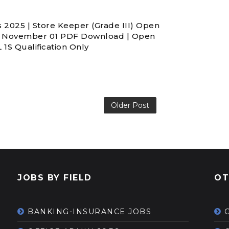
 2025 | Store Keeper (Grade III) Open
4 November 01 PDF Download | Open
1S Qualification Only
Older Post
JOBS BY FIELD
OT
BANKING-INSURANCE JOBS