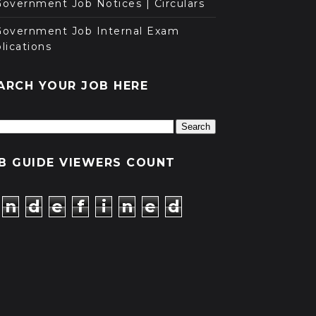
overnment Job Notices | Circulars
Government Job Internal Exam
lications
ARCH YOUR JOB HERE
B GUIDE VIEWERS COUNT
n
d
e
f
i
n
e
d