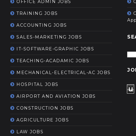
OFFICE ADMIN JOBS
G
TRAINING JOBS
App
ACCOUNTING JOBS
SE
SALES-MARKETING JOBS
IT-SOFTWARE-GRAPHIC JOBS
TEACHING-ACADAMIC JOBS
JO
MECHANICAL-ELECTRICAL-AC JOBS
HOSPITAL JOBS
u
AIRPORT AND AVIATION JOBS
CONSTRUCTION JOBS
AGRICULTURE JOBS
LAW JOBS