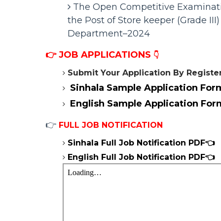
The Open Competitive Examinatio
the Post of Store keeper (Grade III) 
Department–2024
👉
JOB APPLICATIONS
👇
Submit Your Application By Registe
Sinhala Sample
Application For
English
Sample
Application For
👉
FULL JOB NOTIFICATION
Sinhala Full Job Notification
PDF👈
English Full Job Notification
PDF👈