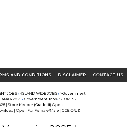
RMS AND CONDITIONS
DISCLAIMER
CONTACT US
ENT JOBS
-ISLAND WIDE JOBS
>Government
I LANKA 2025
Government Jobs
STORES-
25 | Store Keeper (Grade III) Open
nload | Open For Female/Male | GCE O/L &