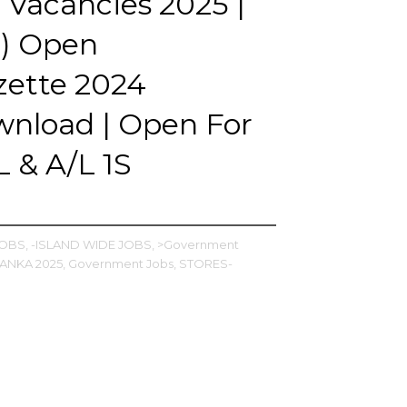
 Vacancies 2025 |
I) Open
zette 2024
nload | Open For
 & A/L 1S
JOBS,
-ISLAND WIDE JOBS,
>Government
LANKA 2025,
Government Jobs,
STORES-