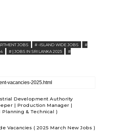
PARTMENT JOBS
# -ISLAND WIDE JOBS
#
24
# | JOBS IN SRI LANKA 2025
#
strial Development Authority
eeper | Production Manager |
d Planning & Technical )
ade Vacancies ( 2025 March New Jobs )