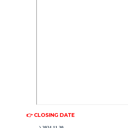
👉 CLOSING DATE
2024-11-30