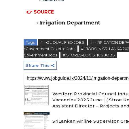
👉
SOURCE
Irrigation Department
Tags
# - OL QUALIFIED JOBS
# --IRRIGATION DE
>Government Gazette Jobs
# | JOBS IN SRI LANKA 20
Government Jobs
# STORES-LOGISTICS JOBS
Share This
Western Provincial Council Indu
Vacancies 2025 June | ( Stroe K
Assistant Director – Projects an
SriLankan Airline Supervisor Gr