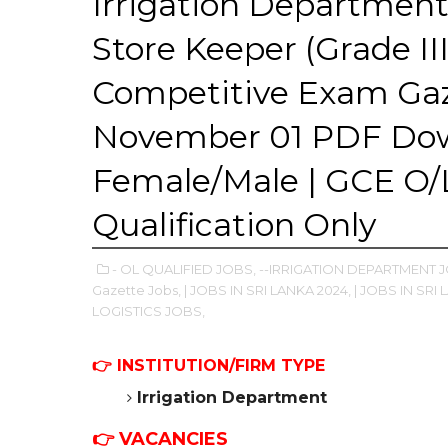
Irrigation Department
Store Keeper (Grade II
Competitive Exam Ga
November 01 PDF Dow
Female/Male | GCE O/L
Qualification Only
- OL QUALIFIED JOBS,
--IRRIGATION DEPARTMENT 
Gazette Jobs,
| JOBS IN SRI LANKA 2024,
| JOBS IN SRI 
LOGISTICS JOBS,
👉
INSTITUTION/FIRM TYPE
Irrigation Department
👉 VACANCIES