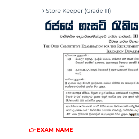
Store Keeper (Grade III)
👉 EXAM NAME