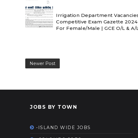
Irrigation Department Vacancies
Competitive Exam Gazette 202
For Female/Male | GCE O/L & A/L 
Newer Post
JOBS BY TOWN
-ISLAND WIDE JOBS