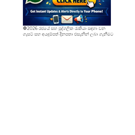
🛑2026 රජයේ සහ පුද්ගලික රැකියා සඳහා වන
ගැසට් සහ අයදුම්පත් දිනපතා එසැනින් ලබා ගැනීමට