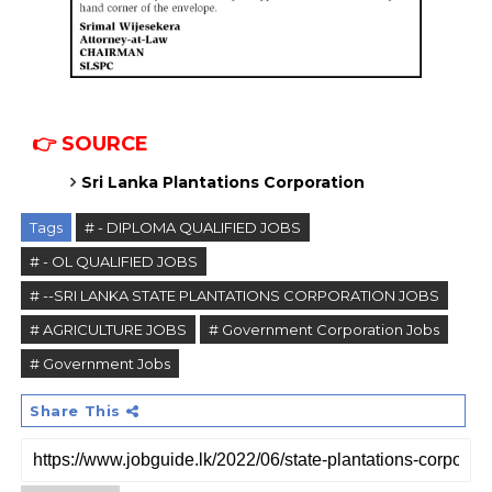
👉 SOURCE
Sri Lanka Plantations Corporation
Tags
# - DIPLOMA QUALIFIED JOBS
# - OL QUALIFIED JOBS
# --SRI LANKA STATE PLANTATIONS CORPORATION JOBS
# AGRICULTURE JOBS
# Government Corporation Jobs
# Government Jobs
Share This