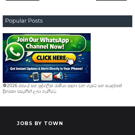
Popular Posts
🛑2026 රජයේ සහ පුද්ගලික රැකියා සඳහා වන ගැසට් සහ අයදුම්පත්
දිනපතා එසැනින් ලබා ගැනීමට
JOBS BY TOWN