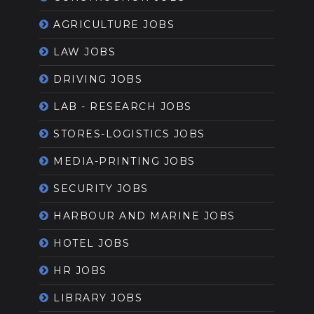
AGRICULTURE JOBS
LAW JOBS
DRIVING JOBS
LAB - RESEARCH JOBS
STORES-LOGISTICS JOBS
MEDIA-PRINTING JOBS
SECURITY JOBS
HARBOUR AND MARINE JOBS
HOTEL JOBS
HR JOBS
LIBRARY JOBS