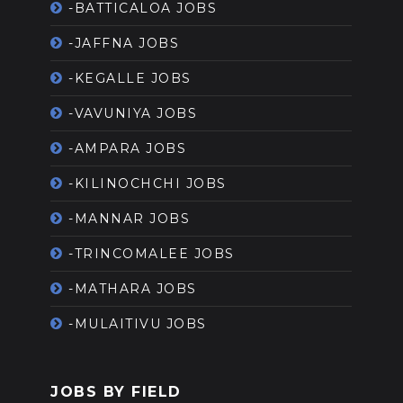
-BATTICALOA JOBS
-JAFFNA JOBS
-KEGALLE JOBS
-VAVUNIYA JOBS
-AMPARA JOBS
-KILINOCHCHI JOBS
-MANNAR JOBS
-TRINCOMALEE JOBS
-MATHARA JOBS
-MULAITIVU JOBS
JOBS BY FIELD