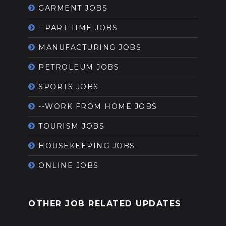
GARMENT JOBS
--PART TIME JOBS
MANUFACTURING JOBS
PETROLEUM JOBS
SPORTS JOBS
--WORK FROM HOME JOBS
TOURISM JOBS
HOUSEKEEPING JOBS
ONLINE JOBS
OTHER JOB RELATED UPDATES