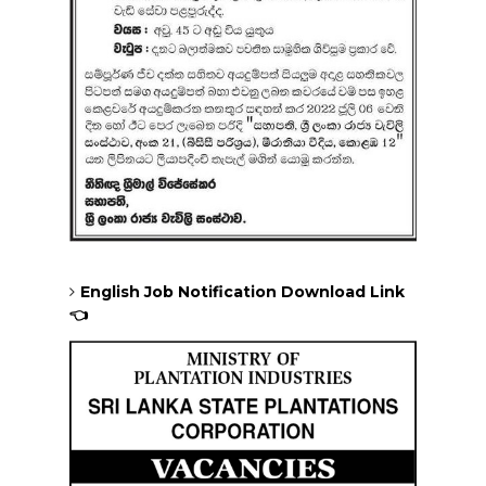
English Job Notification Download Link
👈