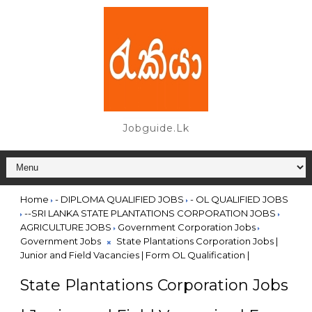
Jobguide.lk
Home
- DIPLOMA QUALIFIED JOBS
- OL QUALIFIED JOBS
--SRI LANKA STATE PLANTATIONS CORPORATION JOBS
AGRICULTURE JOBS
Government Corporation Jobs
Government Jobs
State Plantations Corporation Jobs |
Junior and Field Vacancies | Form OL Qualification |
State Plantations Corporation Jobs