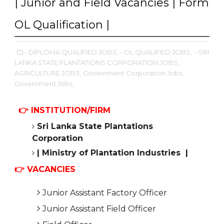
| Junior and Field Vacancies | Form
OL Qualification |
- DIPLOMA QUALIFIED JOBS,
- OL QUALIFIED JOBS,
--SRI
LANKA STATE PLANTATIONS CORPORATION JOBS,
AGRICULTURE JOBS,
Government Corporation Jobs,
Government Jobs,
👉 INSTITUTION/FIRM
Sri Lanka State Plantations
Corporation
| Ministry of Plantation Industries |
👉 VACANCIES
Junior Assistant Factory Officer
Junior Assistant Field Officer