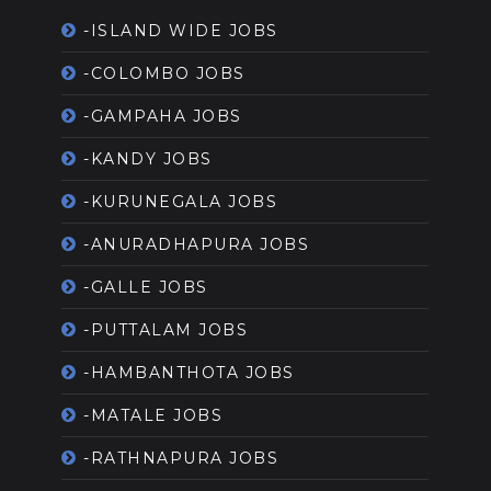
-ISLAND WIDE JOBS
-COLOMBO JOBS
-GAMPAHA JOBS
-KANDY JOBS
-KURUNEGALA JOBS
-ANURADHAPURA JOBS
-GALLE JOBS
-PUTTALAM JOBS
-HAMBANTHOTA JOBS
-MATALE JOBS
-RATHNAPURA JOBS