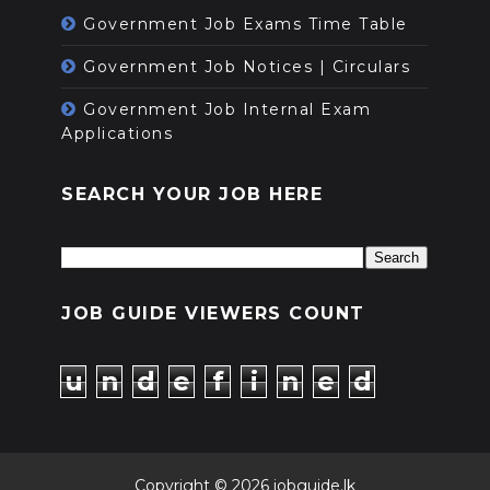
Government Job Exams Time Table
Government Job Notices | Circulars
Government Job Internal Exam
Applications
SEARCH YOUR JOB HERE
JOB GUIDE VIEWERS COUNT
u
n
d
e
f
i
n
e
d
Copyright ©
2026
jobguide.lk