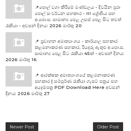
📌පොල් වගා කිරීමේ මණ්ඩලය - දිවයින පුරා
පොල් සංවර්ධන සහකාර - III ශ්‍රේණිය සහ
අ.පො.ස. සාමාන්‍ය පෙළ උසස් පෙළ සිට තවත්
රැකියා - අවසන් දිනය: 2026 මාර්තු 20
📌 ප්‍රවාහන අමාත්‍යාංශය - කාර්යාල සහකාර
කළමනාකරණ සහකාර, රියදුරු ඇතුළු අ.පො.ස.
සාමාන්‍ය පෙළ සිට රැකියා 45ක් - අවසන් දිනය:
2026 මාර්තු 16
📌 ආරක්ෂක අමාත්‍යාංශයේ කළමනාකරණ
සහකාර | සම්පූර්ණ රැකියා ගැසට් පත්‍රය සහ
අයදුම්පත්‍ර PDF Download Here අවසන්
දිනය: 2026 මාර්තු 27
Newer Post
Older Post