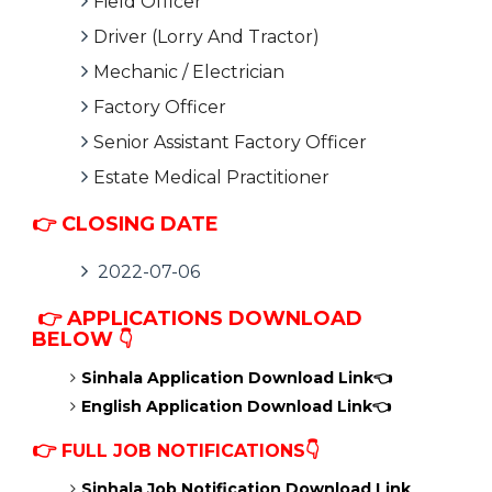
Field Officer
Driver (Lorry And Tractor)
Mechanic / Electrician
Factory Officer
Senior Assistant Factory Officer
Estate Medical Practitioner
👉 CLOSING DATE
2022-07-06
👉 APPLICATIONS DOWNLOAD
BELOW
👇
Sinhala Application Download Link👈
English Application Download Link👈
👉
FULL JOB NOTIFICATIONS👇
Sinhala Job Notification Download Link