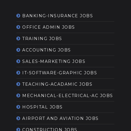
BANKING-INSURANCE JOBS
OFFICE ADMIN JOBS
TRAINING JOBS
ACCOUNTING JOBS
SALES-MARKETING JOBS
IT-SOFTWARE-GRAPHIC JOBS
TEACHING-ACADAMIC JOBS
MECHANICAL-ELECTRICAL-AC JOBS
HOSPITAL JOBS
AIRPORT AND AVIATION JOBS
CONSTRUCTION JOBS