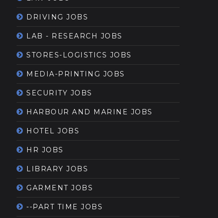
DRIVING JOBS
LAB - RESEARCH JOBS
STORES-LOGISTICS JOBS
MEDIA-PRINTING JOBS
SECURITY JOBS
HARBOUR AND MARINE JOBS
HOTEL JOBS
HR JOBS
LIBRARY JOBS
GARMENT JOBS
--PART TIME JOBS