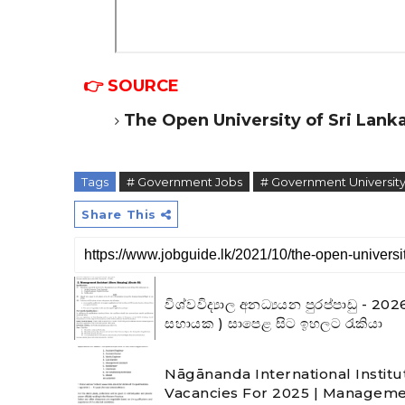
👉 SOURCE
The Open University of Sri Lank
Tags
# Government Jobs
# Government University
Share This
විශ්වවිද්‍යාල අනධ්‍යයන පුරප්පාඩු 
සහායක ) සාපෙළ සිට ඉහලට රැකියා
Nāgānanda International Institu
Vacancies For 2025 | Manageme