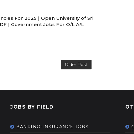
ies For 2025 | Open University of Sri
PDF | Government Jobs For O/L A/L
Older Post
JOBS BY FIELD
OT
BANKING-INSURANCE JOBS