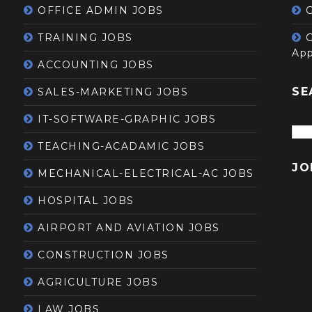
OFFICE ADMIN JOBS
G
TRAINING JOBS
App
ACCOUNTING JOBS
SE
SALES-MARKETING JOBS
IT-SOFTWARE-GRAPHIC JOBS
TEACHING-ACADAMIC JOBS
JO
MECHANICAL-ELECTRICAL-AC JOBS
HOSPITAL JOBS
AIRPORT AND AVIATION JOBS
CONSTRUCTION JOBS
AGRICULTURE JOBS
LAW JOBS