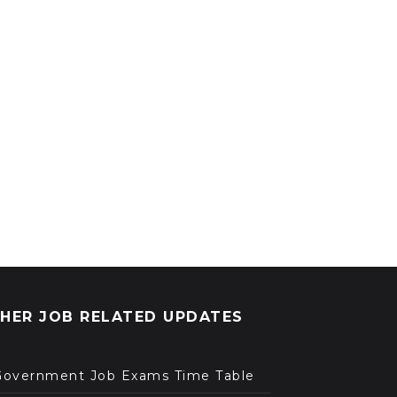
HER JOB RELATED UPDATES
Government Job Exams Time Table