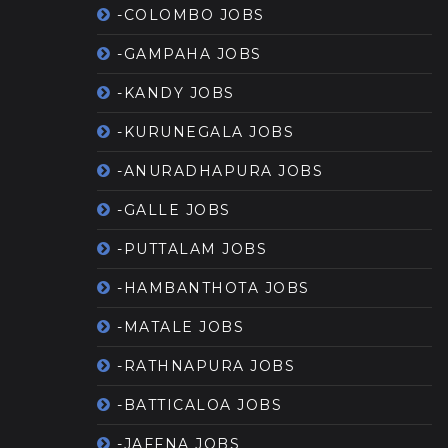
-COLOMBO JOBS
-GAMPAHA JOBS
-KANDY JOBS
-KURUNEGALA JOBS
-ANURADHAPURA JOBS
-GALLE JOBS
-PUTTALAM JOBS
-HAMBANTHOTA JOBS
-MATALE JOBS
-RATHNAPURA JOBS
-BATTICALOA JOBS
-JAFFNA JOBS