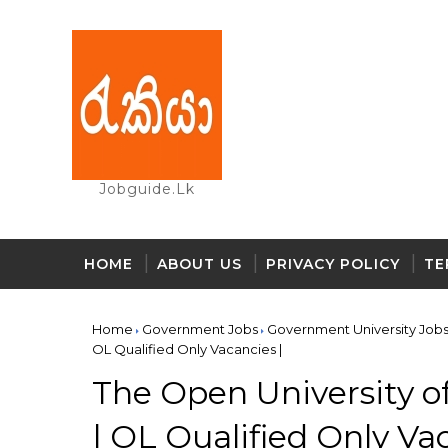
Jobguide.lk
HOME
ABOUT US
PRIVACY POLICY
TE
Home
Government Jobs
Government University Job
OL Qualified Only Vacancies |
The Open University of
| OL Qualified Only Va