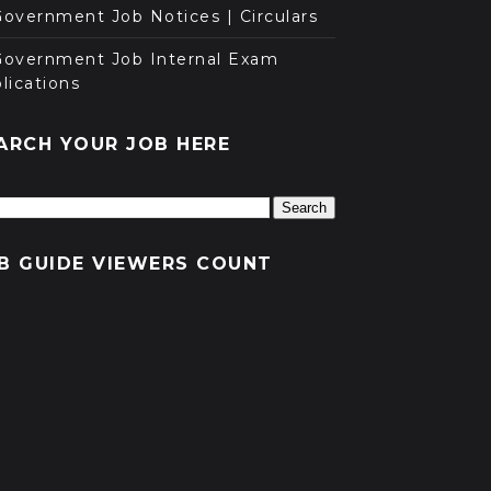
overnment Job Notices | Circulars
Government Job Internal Exam
lications
ARCH YOUR JOB HERE
B GUIDE VIEWERS COUNT