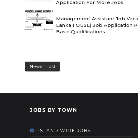
Application For More Jobs
Management Assistant Job Vacanc
Lanka ( OUSL) Job Application 
Basic Qualifications
Newer Post
JOBS BY TOWN
-ISLAND WIDE JOBS