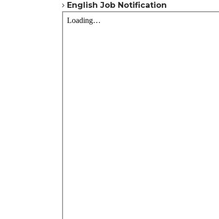
English
Job Notification