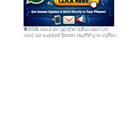
🛑2026 රජයේ සහ පුද්ගලික රැකියා සඳහා වන
ගැසට් සහ අයදුම්පත් දිනපතා එසැනින් ලබා ගැනීමට