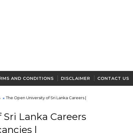
RMS AND CONDITIONS
DISCLAIMER
CONTACT US
s
The Open University of Sri Lanka Careers |
 Sri Lanka Careers
cancies |