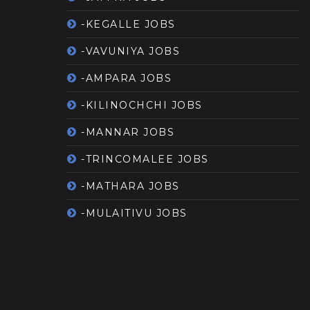
-KEGALLE JOBS
-VAVUNIYA JOBS
-AMPARA JOBS
-KILINOCHCHI JOBS
-MANNAR JOBS
-TRINCOMALEE JOBS
-MATHARA JOBS
-MULAITIVU JOBS