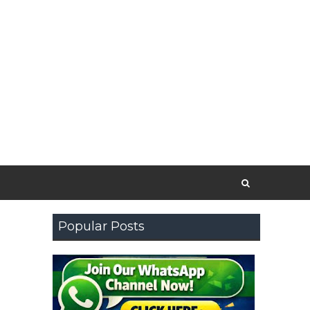
Popular Posts