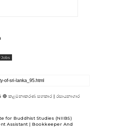
a
 Jobs
- 2026 🔴 කළමනාකරණ සහකාර | රසායනාගාර
te for Buddhist Studies (NIIBS)
nt Assistant | Bookkeeper And