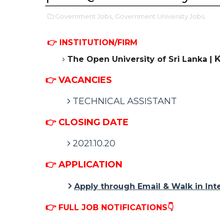
Government Jobs,
Government University Jobs,
👉 INSTITUTION/FIRM
K
The Open University of Sri Lanka |
👉 VACANCIES
TECHNICAL ASSISTANT
👉 CLOSING DATE
2021.10.20
👉 APPLICATION
Apply through Email & Walk in Int
👉
FULL JOB NOTIFICATIONS👇