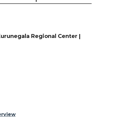
urunegala Regional Center |
erview