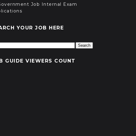
Government Job Internal Exam
lications
ARCH YOUR JOB HERE
B GUIDE VIEWERS COUNT