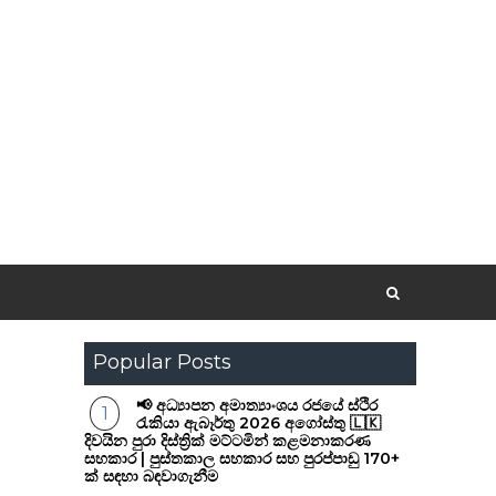
Popular Posts
📢 අධ්‍යාපන අමාත්‍යාංශය රජයේ ස්ථිර
රැකියා ඇබෑර්තු 2026 අගෝස්තු 🇱🇰
දිවයින පුරා දිස්ත්‍රික් මට්ටමින් කළමනාකරණ
සහකාර | පුස්තකාල සහකාර සහ පුරප්පාඩු 170+
ක් සඳහා බඳවාගැනීම