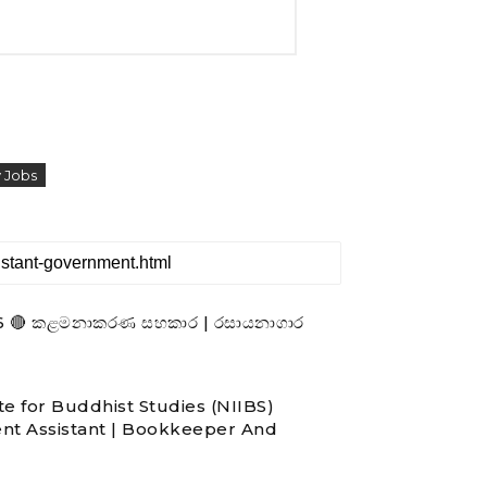
 Jobs
- 2026 🔴 කළමනාකරණ සහකාර | රසායනාගාර
te for Buddhist Studies (NIIBS)
nt Assistant | Bookkeeper And