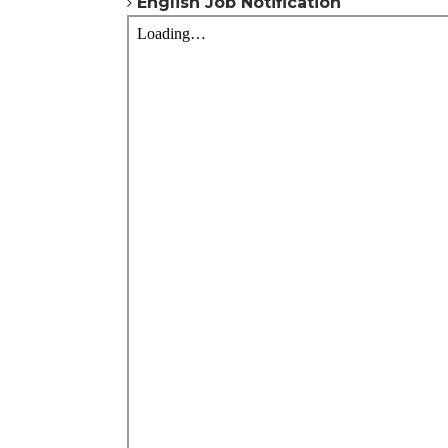
English
Job Notification