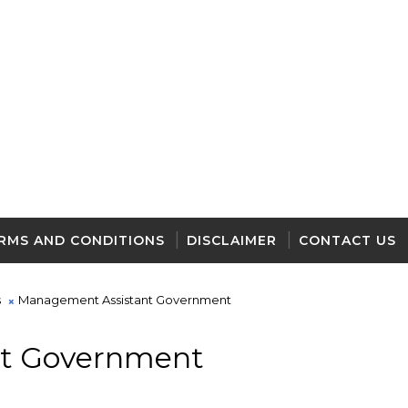
RMS AND CONDITIONS
DISCLAIMER
CONTACT US
s
Management Assistant Government
t Government