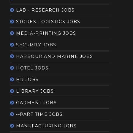
LAB - RESEARCH JOBS
STORES-LOGISTICS JOBS
MEDIA-PRINTING JOBS
SECURITY JOBS
HARBOUR AND MARINE JOBS
HOTEL JOBS
HR JOBS
LIBRARY JOBS
GARMENT JOBS
--PART TIME JOBS
MANUFACTURING JOBS