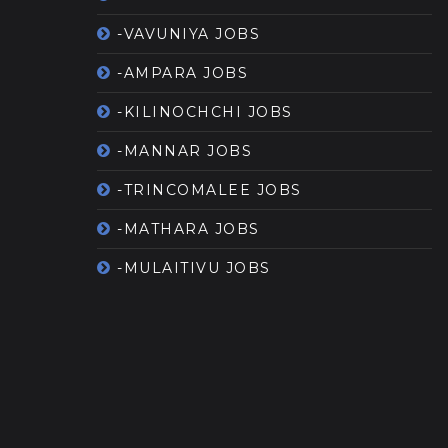
-VAVUNIYA JOBS
-AMPARA JOBS
-KILINOCHCHI JOBS
-MANNAR JOBS
-TRINCOMALEE JOBS
-MATHARA JOBS
-MULAITIVU JOBS