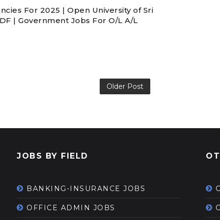
ies For 2025 | Open University of Sri
PDF | Government Jobs For O/L A/L
Older Post
JOBS BY FIELD
OT
BANKING-INSURANCE JOBS
OFFICE ADMIN JOBS
G