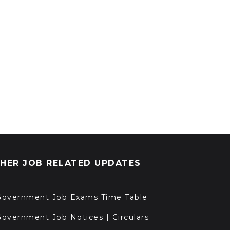
HER JOB RELATED UPDATES
Government Job Exams Time Table
overnment Job Notices | Circulars