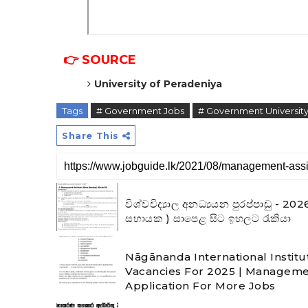
👉 SOURCE
University of Peradeniya
Tags
# Government Jobs
# Government University
Share This
විශ්වවිද්‍යාල අනධ්‍යයන පුරප්පාඩු 
සහායක ) සාපෙළ සිට ඉහලට රැකියා
Nāgānanda International Institu
Vacancies For 2025 | Manageme
Application For More Jobs